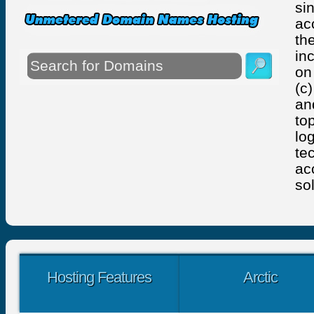
si
ac
th
in
on
(c
an
to
lo
te
ac
so
Hosting Features
Arctic