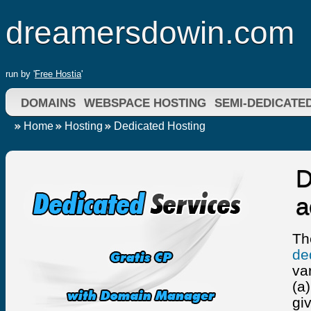
dreamersdowin.com
run by '
Free Hostia
'
DOMAINS
WEBSPACE HOSTING
SEMI-DEDICATE
Home
Hosting
Dedicated Hosting
D
a
Th
de
va
(a
gi