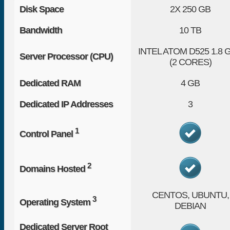
Disk Space
2X
250 GB
Bandwidth
10 TB
INTEL ATOM D525 1.8 
Server Processor (CPU)
(2 CORES)
Dedicated RAM
4 GB
Dedicated IP Addresses
3
1
Control Panel
2
Domains Hosted
CENTOS, UBUNTU,
3
Operating System
DEBIAN
Dedicated Server Root