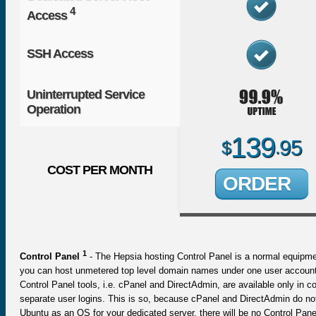
4
Access
SSH Access
Uninterrupted Service
Operation
139
95
$
.
COST PER MONTH
ORDER
1
Control Panel
- The Hepsia hosting Control Panel is a normal equipme
you can host unmetered top level domain names under one user account.
Control Panel tools, i.e. cPanel and DirectAdmin, are available only i
separate user logins. This is so, because cPanel and DirectAdmin do no
Ubuntu as an OS for your dedicated server, there will be no Control Pane