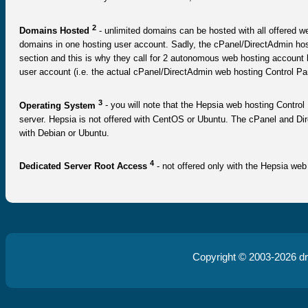
2
Domains Hosted
- unlimited domains can be hosted with all offered we
domains in one hosting user account. Sadly, the cPanel/DirectAdmin hos
section and this is why they call for 2 autonomous web hosting accoun
user account (i.e. the actual cPanel/DirectAdmin web hosting Control Pa
3
Operating System
- you will note that the Hepsia web hosting Control 
server. Hepsia is not offered with CentOS or Ubuntu. The cPanel and Di
with Debian or Ubuntu.
4
Dedicated Server Root Access
- not offered only with the Hepsia web
Copyright © 2003-2026
d